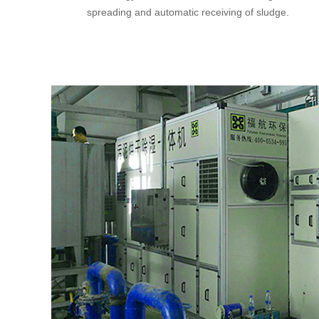
spreading and automatic receiving of sludge.