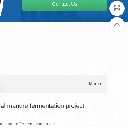
Contact Us
More+
al manure fermentation project
l manure fermentation project