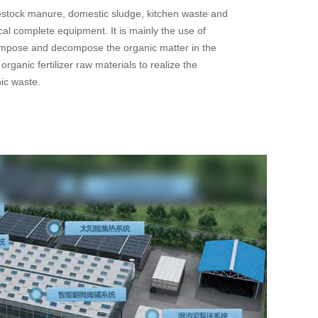
vestock manure, domestic sludge, kitchen waste and
cal complete equipment. It is mainly the use of
mpose and decompose the organic matter in the
organic fertilizer raw materials to realize the
nic waste.