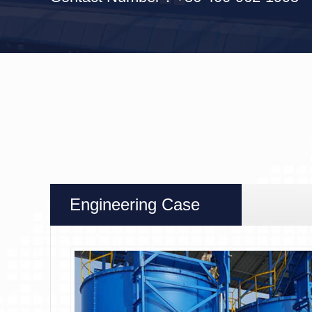
Engineering Case