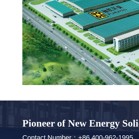
Pioneer of New Energy Sol
Contact Number：+86 400-962-1995