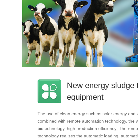
New energy sludge 
equipment
The use of clean energy such as solar energy and 
combined with remote automation technology, the wo
biotechnology, high production efficiency; The remo
technology realizes the automatic loading, automatic