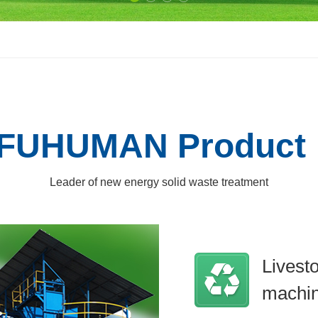
FUHUMAN Product
Leader of new energy solid waste treatment
Livest
machi