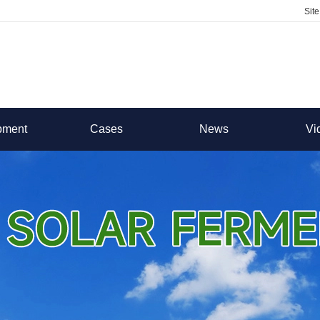
Sit
pment
Cases
News
Vi