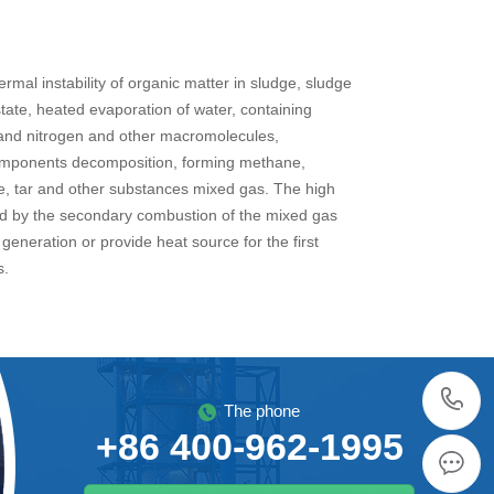
rmal instability of organic matter in sludge, sludge
state, heated evaporation of water, containing
and nitrogen and other macromolecules,
mponents decomposition, forming methane,
, tar and other substances mixed gas. The high
d by the secondary combustion of the mixed gas
generation or provide heat source for the first
s.
The phone
+86 400-962-1995