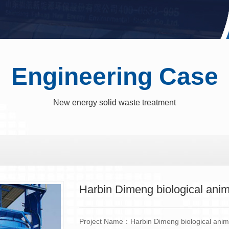
Engineering Case
New energy solid waste treatment
Harbin Dimeng biological anim
Project Name：Harbin Dimeng biological anima