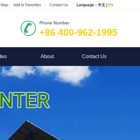
e Map
Add to Favorites
Contact Us
Language：
中文
|
EN
Phone Number
+86 400-962-1995
deo
About
Contact Us