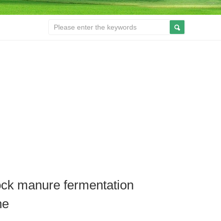
ock manure fermentation
ne