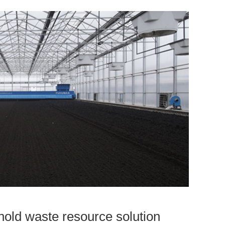
old waste resource solution