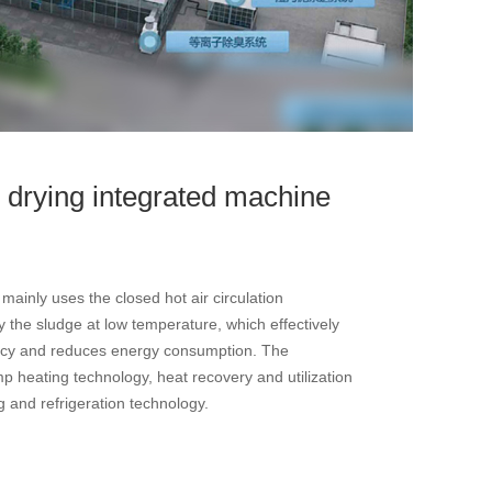
 drying integrated machine
ainly uses the closed hot air circulation
 the sludge at low temperature, which effectively
ency and reduces energy consumption. The
 heating technology, heat recovery and utilization
g and refrigeration technology.