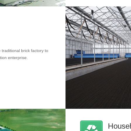
traditional brick factory to
tion enterprise.
Househ