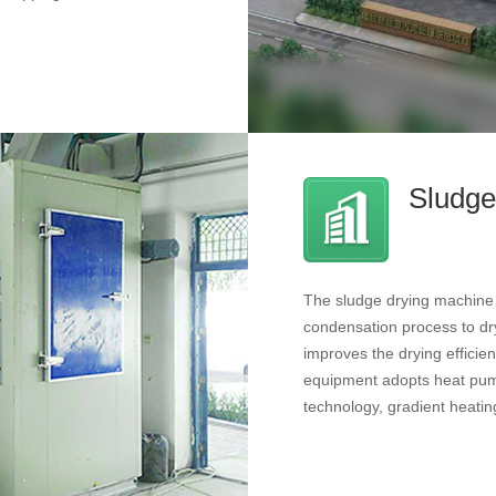
Sludge
The sludge drying machine m
condensation process to dry
improves the drying effici
equipment adopts heat pump
technology, gradient heatin