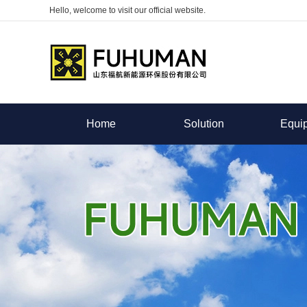
Hello, welcome to visit our official website.
Home
Solution
Equi