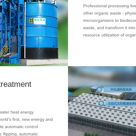
Professional processing li
other organic waste - physi
microorganisms to biodeco
waste, and transform it into 
resource utilization of orga
treatment
water heat energy
rld's first, new energy and
te automatic control
 flipping, automatic