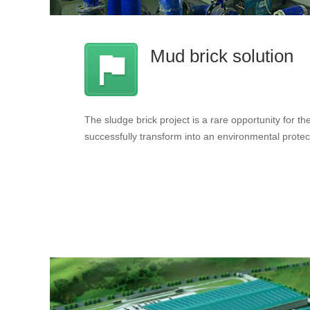
Mud brick solution
The sludge brick project is a rare opportunity for the 
successfully transform into an environmental protec