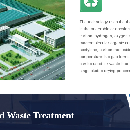
The technology uses the the
in the anaerobic or anoxic 
carbon, hydrogen, oxygen 
macromolecular organic co
acetylene, carbon monoxide
temperature flue gas forme
can be used for waste heat 
stage sludge drying proces
id Waste Treatment