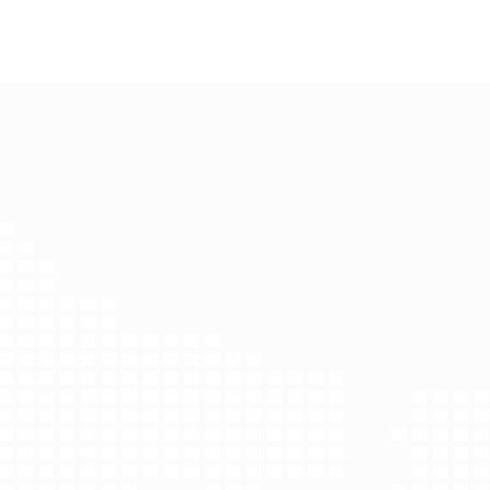
Harbin Dimeng biolo
Project Name：Harbin Dimeng b