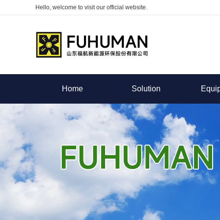
Hello, welcome to visit our official website.
Home
Solution
Equi