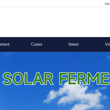
Sit
pment
Cases
News
Vi