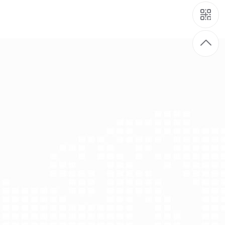
gical animal manure fermentation project
iological animal manure fermentation project