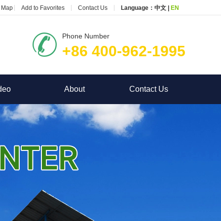
e Map
Add to Favorites
Contact Us
Language：
中文
|
EN
Phone Number
+86 400-962-1995
deo
About
Contact Us