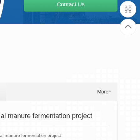
Contact Us
More+
al manure fermentation project
l manure fermentation project