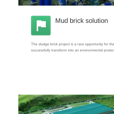
Mud brick solution
The sludge brick project is a rare opportunity for the 
successfully transform into an environmental protec