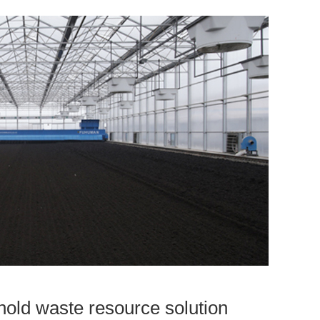
old waste resource solution