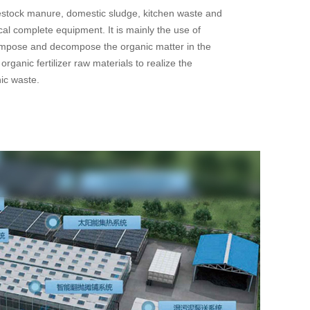
vestock manure, domestic sludge, kitchen waste and
cal complete equipment. It is mainly the use of
mpose and decompose the organic matter in the
organic fertilizer raw materials to realize the
nic waste.