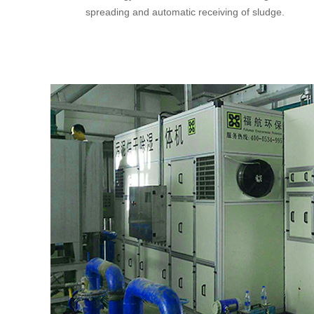
spreading and automatic receiving of sludge.