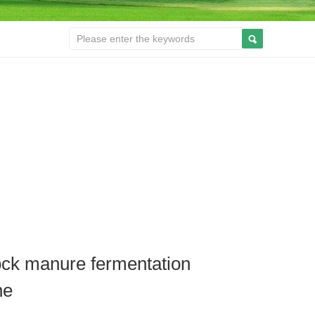
ock manure fermentation
ne