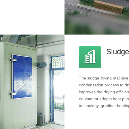
Sludge
The sludge drying machine m
condensation process to dry
improves the drying effici
equipment adopts heat pump
technology, gradient heatin