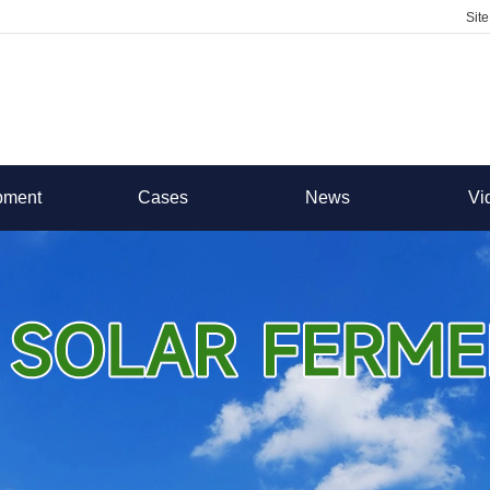
Sit
pment
Cases
News
Vi