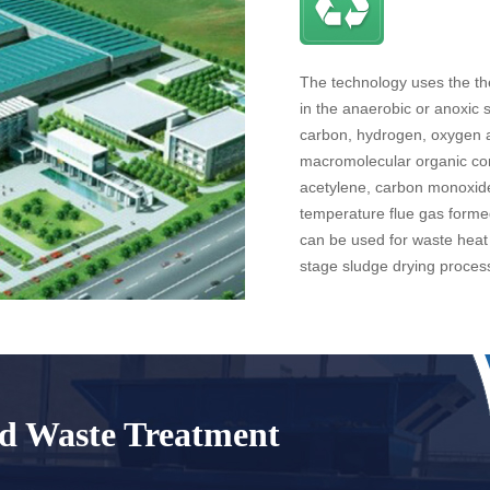
The technology uses the the
in the anaerobic or anoxic 
carbon, hydrogen, oxygen 
macromolecular organic co
acetylene, carbon monoxide
temperature flue gas forme
can be used for waste heat 
stage sludge drying proces
id Waste Treatment