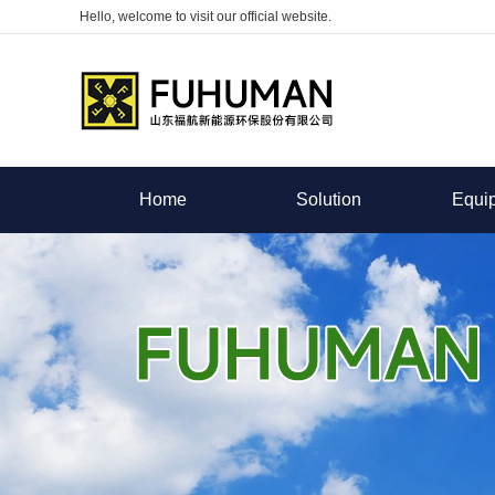
Hello, welcome to visit our official website.
Home
Solution
Equi