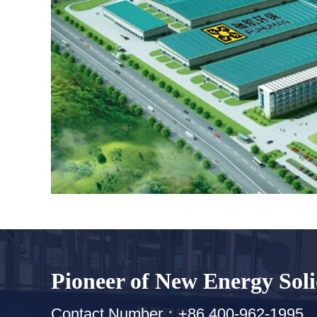
Pioneer of New Energy Sol
Contact Number：+86 400-962-1995