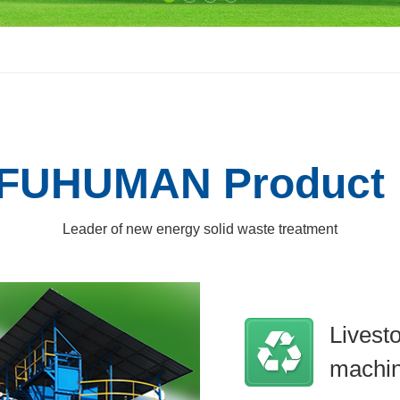
FUHUMAN Product
Leader of new energy solid waste treatment
Livest
machi