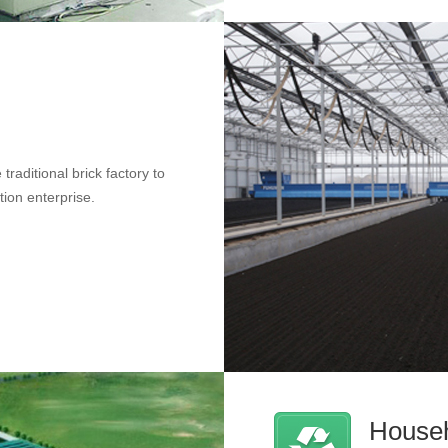
traditional brick factory to
tion enterprise.
Househ