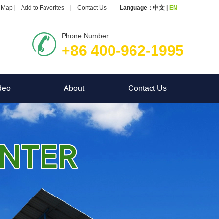
e Map
Add to Favorites
Contact Us
Language：
中文
|
EN
Phone Number
+86 400-962-1995
deo
About
Contact Us