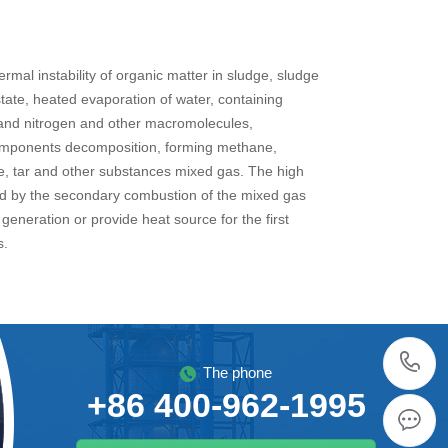
rmal instability of organic matter in sludge, sludge
state, heated evaporation of water, containing
and nitrogen and other macromolecules,
mponents decomposition, forming methane,
, tar and other substances mixed gas. The high
d by the secondary combustion of the mixed gas
generation or provide heat source for the first
s.
The phone
+86 400-962-1995