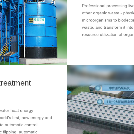
Professional processing li
other organic waste - physi
microorganisms to biodeco
waste, and transform it into 
resource utilization of orga
treatment
water heat energy
rld's first, new energy and
te automatic control
 flipping, automatic