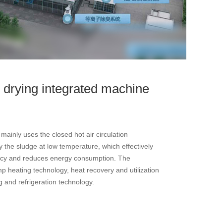
 drying integrated machine
ainly uses the closed hot air circulation
 the sludge at low temperature, which effectively
ency and reduces energy consumption. The
 heating technology, heat recovery and utilization
g and refrigeration technology.