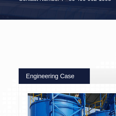
Engineering Case