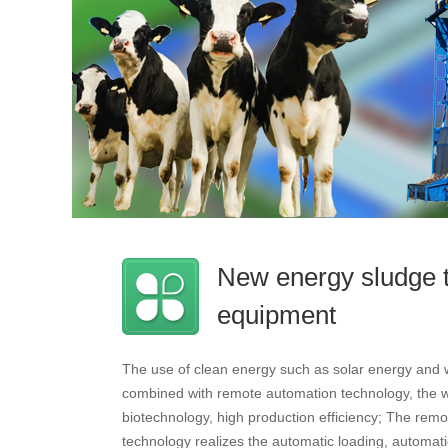
New energy sludge 
equipment
The use of clean energy such as solar energy and 
combined with remote automation technology, the wo
biotechnology, high production efficiency; The remo
technology realizes the automatic loading, automatic