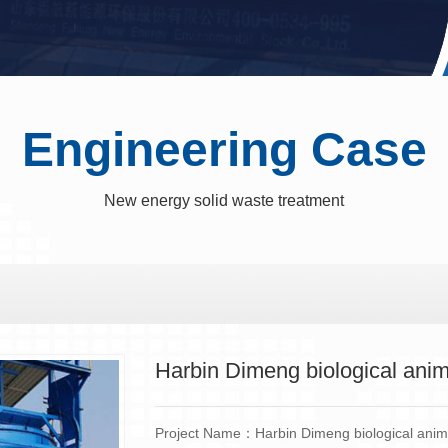
Engineering Case
New energy solid waste treatment
Harbin Dimeng biological anim
Project Name：Harbin Dimeng biological anima